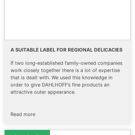
A SUITABLE LABEL FOR REGIONAL DELICACIES
If two long-established family-owned companies
work closely together there is a lot of expertise
that is dealt with. We used this knowledge in
order to give DAHLHOFF’s fine products an
attractive outer appearance.
Read more