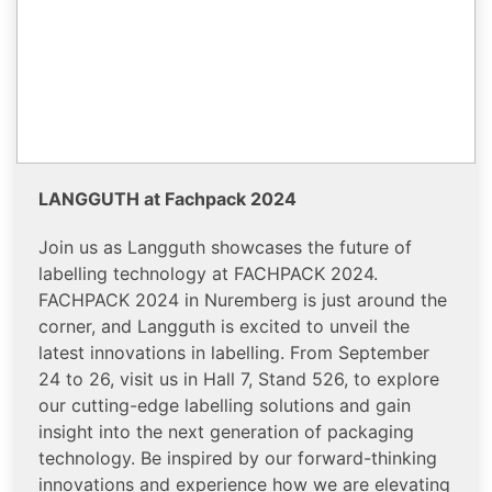
LANGGUTH at Fachpack 2024
Join us as Langguth showcases the future of
labelling technology at FACHPACK 2024.
FACHPACK 2024 in Nuremberg is just around the
corner, and Langguth is excited to unveil the
latest innovations in labelling. From September
24 to 26, visit us in Hall 7, Stand 526, to explore
our cutting-edge labelling solutions and gain
insight into the next generation of packaging
technology. Be inspired by our forward-thinking
innovations and experience how we are elevating