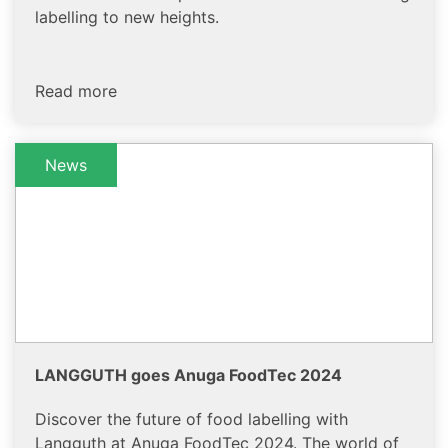
labelling to new heights.
Read more
News
LANGGUTH goes Anuga FoodTec 2024
Discover the future of food labelling with
Langguth at Anuga FoodTec 2024. The world of