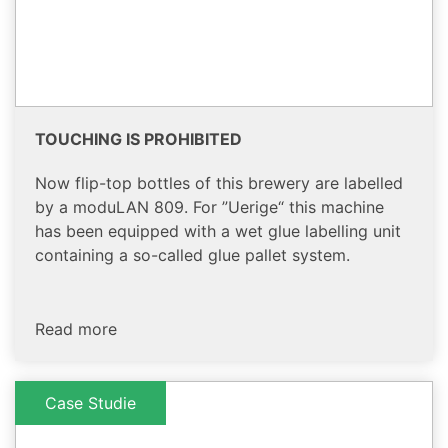
TOUCHING IS PROHIBITED
Now flip-top bottles of this brewery are labelled
by a moduLAN 809. For ”Uerige“ this machine
has been equipped with a wet glue labelling unit
containing a so-called glue pallet system.
Read more
Case Studie