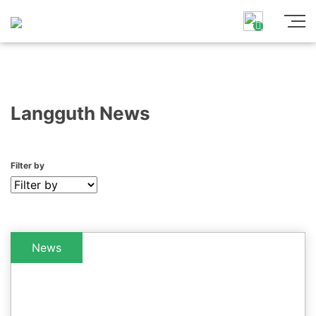
Langguth News
Filter by
News