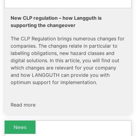
New CLP regulation – how Langguth is
supporting the changeover
The CLP Regulation brings numerous changes for
companies. The changes relate in particular to
labelling obligations, new hazard classes and
digital solutions. In this article, you will find out
which changes are relevant for your company
and how LANGGUTH can provide you with
optimum support for implementation.
Read more
News