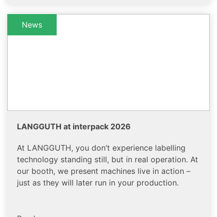
News
LANGGUTH at interpack 2026
At LANGGUTH, you don’t experience labelling
technology standing still, but in real operation. At
our booth, we present machines live in action –
just as they will later run in your production.