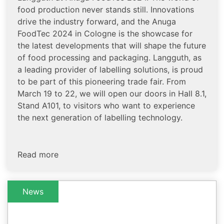
food production never stands still. Innovations
drive the industry forward, and the Anuga
FoodTec 2024 in Cologne is the showcase for
the latest developments that will shape the future
of food processing and packaging. Langguth, as
a leading provider of labelling solutions, is proud
to be part of this pioneering trade fair. From
March 19 to 22, we will open our doors in Hall 8.1,
Stand A101, to visitors who want to experience
the next generation of labelling technology.
Read more
News