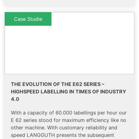
Case Studie
THE EVOLUTION OF THE E62 SERIES –
HIGHSPEED LABELLING IN TIMES OF INDUSTRY
4.0
With a capacity of 60.000 labellings per hour our
E 62 series stood for maximum efficiency like no
other machine. With customary reliability and
speed LANGGUTH presents the subsequent