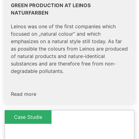
GREEN PRODUCTION AT LEINOS
NATURFARBEN
Leinos was one of the first companies which
focused on „natural colour“ and which
emphasizes on a natural style still today. As far
as possible the colours from Leinos are produced
of natural products and nature-identical
substances and are therefore free from non-
degradable pollutants.
Read more
Case Studie