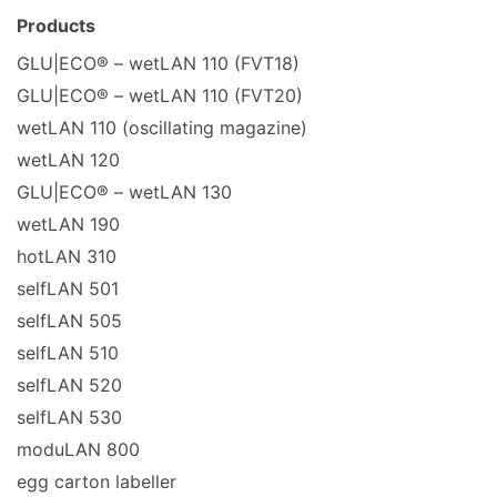
Products
GLU|ECO® – wetLAN 110 (FVT18)
GLU|ECO® – wetLAN 110 (FVT20)
wetLAN 110 (oscillating magazine)
wetLAN 120
GLU|ECO® – wetLAN 130
wetLAN 190
hotLAN 310
selfLAN 501
selfLAN 505
selfLAN 510
selfLAN 520
selfLAN 530
moduLAN 800
egg carton labeller