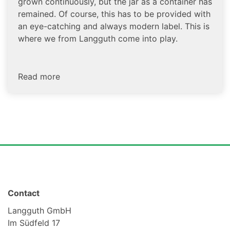
grown continuously, but the jar as a container has
remained. Of course, this has to be provided with
an eye-catching and always modern label. This is
where we from Langguth come into play.
Read more
Contact
Langguth GmbH
Im Südfeld 17