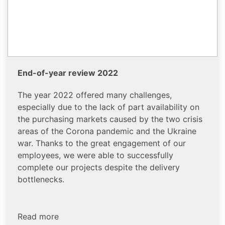
End-of-year review 2022
The year 2022 offered many challenges,
especially due to the lack of part availability on
the purchasing markets caused by the two crisis
areas of the Corona pandemic and the Ukraine
war. Thanks to the great engagement of our
employees, we were able to successfully
complete our projects despite the delivery
bottlenecks.
Read more