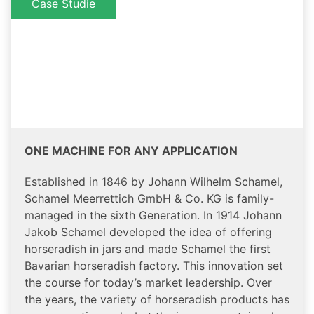
Case Studie
ONE MACHINE FOR ANY APPLICATION
Established in 1846 by Johann Wilhelm Schamel,
Schamel Meerrettich GmbH & Co. KG is family-
managed in the sixth Generation. In 1914 Johann
Jakob Schamel developed the idea of offering
horseradish in jars and made Schamel the first
Bavarian horseradish factory. This innovation set
the course for today’s market leadership. Over
the years, the variety of horseradish products has