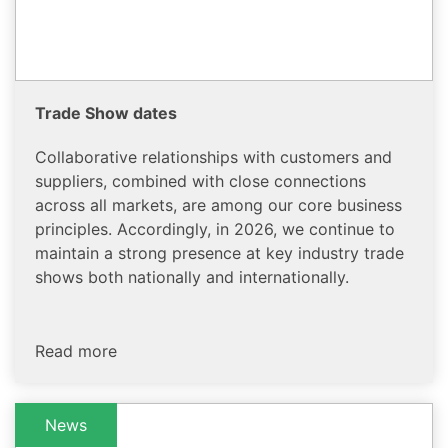
Trade Show dates
Collaborative relationships with customers and
suppliers, combined with close connections
across all markets, are among our core business
principles. Accordingly, in 2026, we continue to
maintain a strong presence at key industry trade
shows both nationally and internationally.
Read more
News