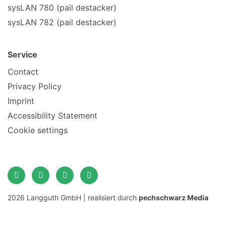
sysLAN 780 (pail destacker)
sysLAN 782 (pail destacker)
Service
Contact
Privacy Policy
Imprint
Accessibility Statement
Cookie settings
2026 Langguth GmbH | realisiert durch
pechschwarz Media