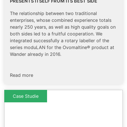
PRESENTS ITSELF FROM ITS BEST SIDE
The relationship between two traditional
enterprises, whose combined experience totals
nearly 250 years, as well as high quality goals on
both sides led to a fruitful cooperation. We
integrated successfully a rotary labeller of the
series moduLAN for the Ovomaltine® product at
Wander already in 2016.
Read more
Case Studie