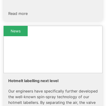
Read more
News
Hotmelt labelling next level
Our engineers have specifically further developed
the well-known spin-spray technology of our
hotmelt labellers. By separating the air, the valve