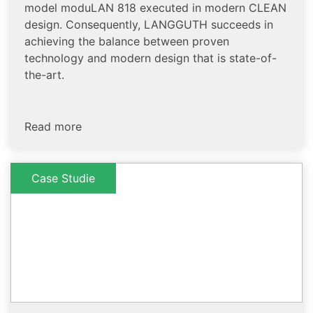
model moduLAN 818 executed in modern CLEAN
design. Consequently, LANGGUTH succeeds in
achieving the balance between proven
technology and modern design that is state-of-
the-art.
Read more
Case Studie