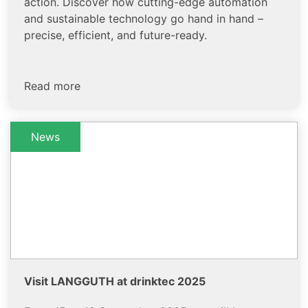
action. Discover how cutting-edge automation
and sustainable technology go hand in hand –
precise, efficient, and future-ready.
Read more
News
Visit LANGGUTH at drinktec 2025