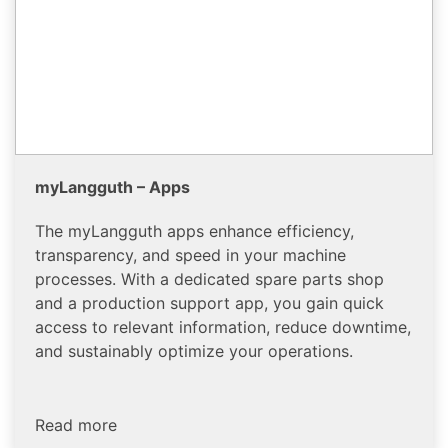
myLangguth – Apps
The myLangguth apps enhance efficiency,
transparency, and speed in your machine
processes. With a dedicated spare parts shop
and a production support app, you gain quick
access to relevant information, reduce downtime,
and sustainably optimize your operations.
Read more