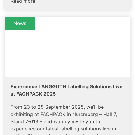
Read more
News
Experience LANGGUTH Labelling Solutions Live
at FACHPACK 2025
From 23 to 25 September 2025, we’ll be
exhibiting at FACHPACK in Nuremberg – Hall 7,
Stand 7-613 – and warmly invite you to
experience our latest labelling solutions live in