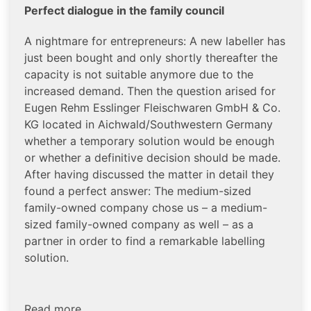
Perfect dialogue in the family council
A nightmare for entrepreneurs: A new labeller has
just been bought and only shortly thereafter the
capacity is not suitable anymore due to the
increased demand. Then the question arised for
Eugen Rehm Esslinger Fleischwaren GmbH & Co.
KG located in Aichwald/Southwestern Germany
whether a temporary solution would be enough
or whether a definitive decision should be made.
After having discussed the matter in detail they
found a perfect answer: The medium-sized
family-owned company chose us – a medium-
sized family-owned company as well – as a
partner in order to find a remarkable labelling
solution.
Read more