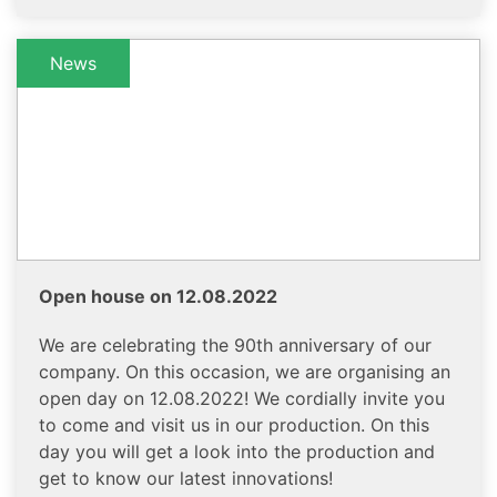
News
Open house on 12.08.2022
We are celebrating the 90th anniversary of our
company. On this occasion, we are organising an
open day on 12.08.2022! We cordially invite you
to come and visit us in our production. On this
day you will get a look into the production and
get to know our latest innovations!