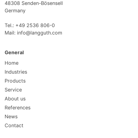
48308 Senden-Bösensell
Germany
Tel.: +49 2536 806-0
Mail: info@langguth.com
General
Home
Industries
Products
Service
About us
References
News
Contact