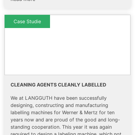
Case Studie
CLEANING AGENTS CLEANLY LABELLED
We at LANGGUTH have been successfully
designing, constructing and manufacturing
labelling machines for Werner & Mertz for ten
years now and are proud of the good and long-
standing cooperation. This year it was again
required to design a labeling machine, which not