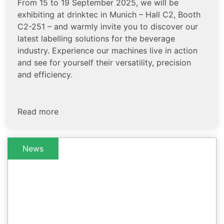
From 15 to 19 September 2025, we will be
exhibiting at drinktec in Munich – Hall C2, Booth
C2-251 – and warmly invite you to discover our
latest labelling solutions for the beverage
industry. Experience our machines live in action
and see for yourself their versatility, precision
and efficiency.
Read more
News