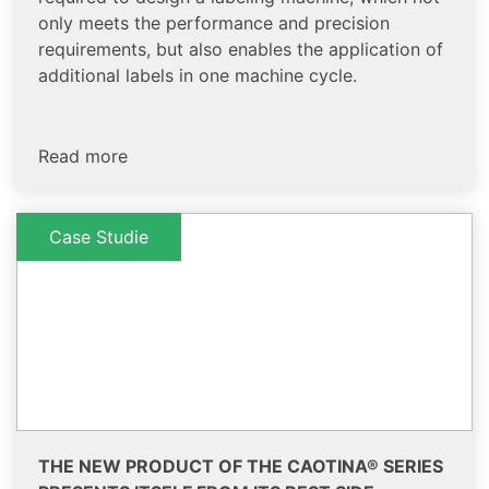
only meets the performance and precision
requirements, but also enables the application of
additional labels in one machine cycle.
Read more
Case Studie
THE NEW PRODUCT OF THE CAOTINA® SERIES