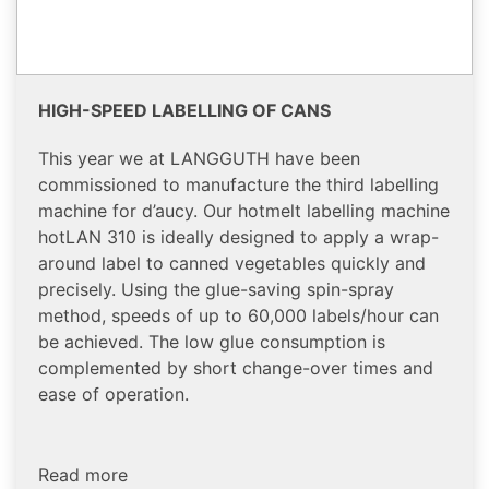
HIGH-SPEED LABELLING OF CANS
This year we at LANGGUTH have been
commissioned to manufacture the third labelling
machine for d’aucy. Our hotmelt labelling machine
hotLAN 310 is ideally designed to apply a wrap-
around label to canned vegetables quickly and
precisely. Using the glue-saving spin-spray
method, speeds of up to 60,000 labels/hour can
be achieved. The low glue consumption is
complemented by short change-over times and
ease of operation.
Read more