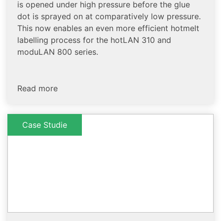
is opened under high pressure before the glue
dot is sprayed on at comparatively low pressure.
This now enables an even more efficient hotmelt
labelling process for the hotLAN 310 and
moduLAN 800 series.
Read more
Case Studie