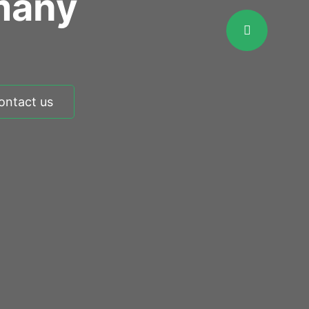
many
ontact us