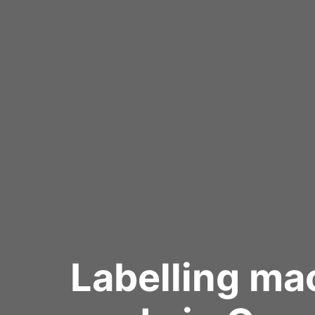
Labelling ma