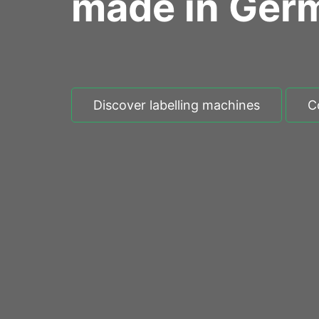
made in Ger
Discover labelling machines
C