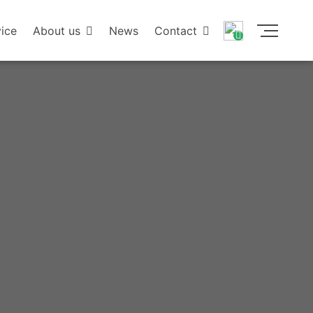
ice
About us
News
Contact