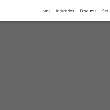
Home
Industries
Products
Serv