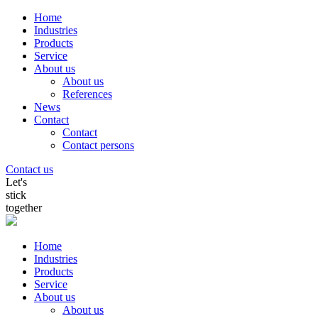
Home
Industries
Products
Service
About us
About us
References
News
Contact
Contact
Contact persons
Contact us
Let's
stick
together
Home
Industries
Products
Service
About us
About us