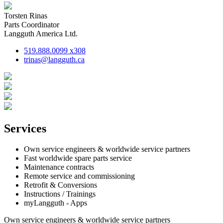
Torsten Rinas
Parts Coordinator
Langguth America Ltd.
519.888.0099 x308
trinas@langguth.ca
Services
Own service engineers & worldwide service partners
Fast worldwide spare parts service
Maintenance contracts
Remote service and commissioning
Retrofit & Conversions
Instructions / Trainings
myLangguth - Apps
Own service engineers & worldwide service partners