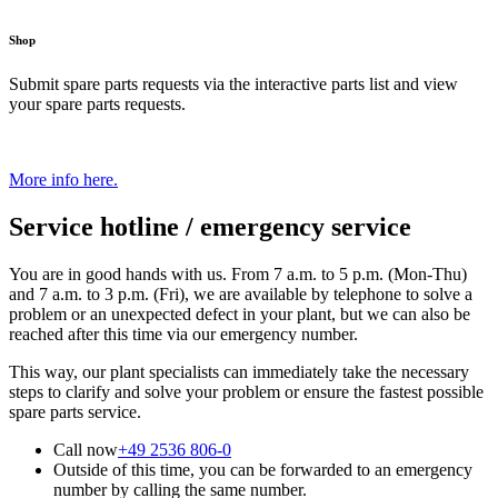
Shop
Submit spare parts requests via the interactive parts list and view
your spare parts requests.
More info here.
Service hotline / emergency service
You are in good hands with us. From 7 a.m. to 5 p.m. (Mon-Thu)
and 7 a.m. to 3 p.m. (Fri), we are available by telephone to solve a
problem or an unexpected defect in your plant, but we can also be
reached after this time via our emergency number.
This way, our plant specialists can immediately take the necessary
steps to clarify and solve your problem or ensure the fastest possible
spare parts service.
Call now
+49 2536 806-0
Outside of this time, you can be forwarded to an emergency
number by calling the same number.