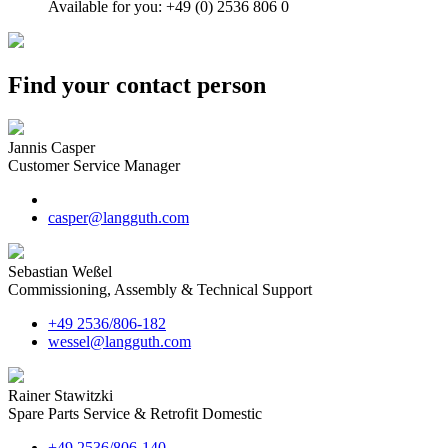
Available for you: +49 (0) 2536 806 0
Find your contact person
Jannis Casper
Customer Service Manager
casper@langguth.com
Sebastian Weßel
Commissioning, Assembly & Technical Support
+49 2536/806-182
wessel@langguth.com
Rainer Stawitzki
Spare Parts Service & Retrofit Domestic
+49 2536/806-140