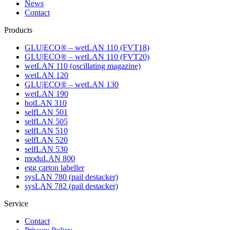
News
Contact
Products
GLU|ECO® – wetLAN 110 (FVT18)
GLU|ECO® – wetLAN 110 (FVT20)
wetLAN 110 (oscillating magazine)
wetLAN 120
GLU|ECO® – wetLAN 130
wetLAN 190
hotLAN 310
selfLAN 501
selfLAN 505
selfLAN 510
selfLAN 520
selfLAN 530
moduLAN 800
egg carton labeller
sysLAN 780 (pail destacker)
sysLAN 782 (pail destacker)
Service
Contact