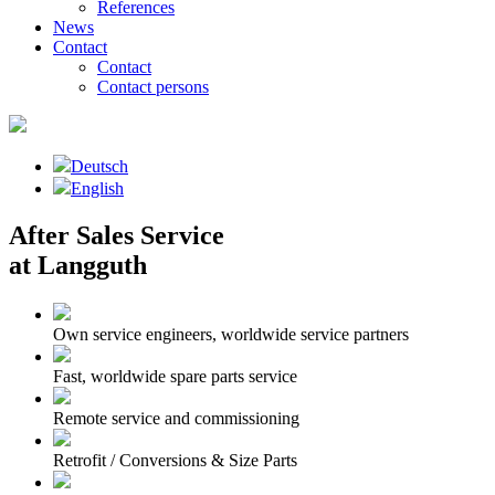
References
News
Contact
Contact
Contact persons
Deutsch
English
After Sales Service
at Langguth
Own service engineers, worldwide service partners
Fast, worldwide spare parts service
Remote service and commissioning
Retrofit / Conversions & Size Parts