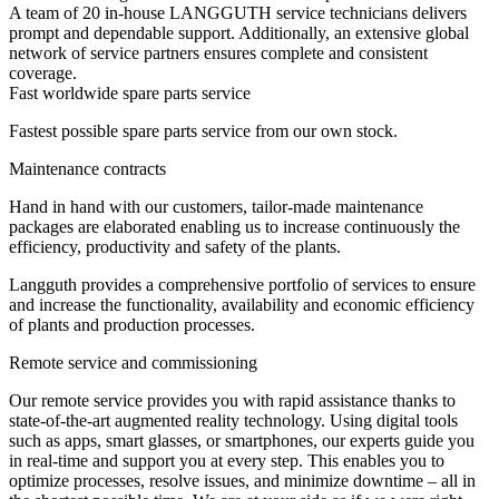
A team of 20 in-house LANGGUTH service technicians delivers
prompt and dependable support. Additionally, an extensive global
network of service partners ensures complete and consistent
coverage.
Fast worldwide spare parts service
Fastest possible spare parts service from our own stock.
Maintenance contracts
Hand in hand with our customers, tailor-made maintenance
packages are elaborated enabling us to increase continuously the
efficiency, productivity and safety of the plants.
Langguth provides a comprehensive portfolio of services to ensure
and increase the functionality, availability and economic efficiency
of plants and production processes.
Remote service and commissioning
Our remote service provides you with rapid assistance thanks to
state-of-the-art augmented reality technology. Using digital tools
such as apps, smart glasses, or smartphones, our experts guide you
in real-time and support you at every step. This enables you to
optimize processes, resolve issues, and minimize downtime – all in