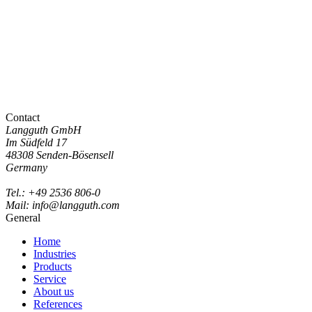
Contact
Langguth GmbH
Im Südfeld 17
48308 Senden-Bösensell
Germany
Tel.: +49 2536 806-0
Mail: info@langguth.com
General
Home
Industries
Products
Service
About us
References