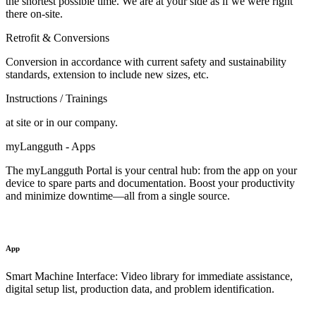
the shortest possible time. We are at your side as if we were right
there on-site.
Retrofit & Conversions
Conversion in accordance with current safety and sustainability
standards, extension to include new sizes, etc.
Instructions / Trainings
at site or in our company.
myLangguth - Apps
The myLangguth Portal is your central hub: from the app on your
device to spare parts and documentation. Boost your productivity
and minimize downtime—all from a single source.
App
Smart Machine Interface: Video library for immediate assistance,
digital setup list, production data, and problem identification.