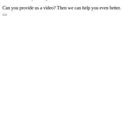
Can you provide us a video? Then we can help you even better.