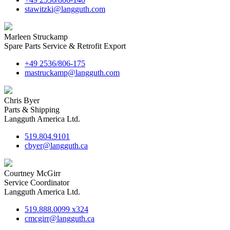
stawitzki@langguth.com
Marleen Struckamp
Spare Parts Service & Retrofit Export
+49 2536/806-175
mastruckamp@langguth.com
Chris Byer
Parts & Shipping
Langguth America Ltd.
519.804.9101
cbyer@langguth.ca
Courtney McGirr
Service Coordinator
Langguth America Ltd.
519.888.0099 x324
cmcgirr@langguth.ca