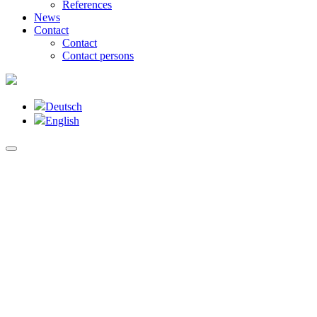
References
News
Contact
Contact
Contact persons
Deutsch
English