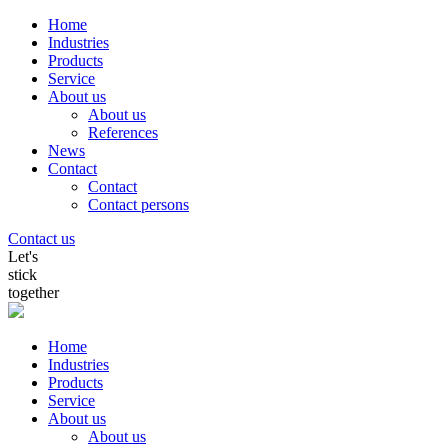
Home
Industries
Products
Service
About us
About us
References
News
Contact
Contact
Contact persons
Contact us
Let's
stick
together
Home
Industries
Products
Service
About us
About us