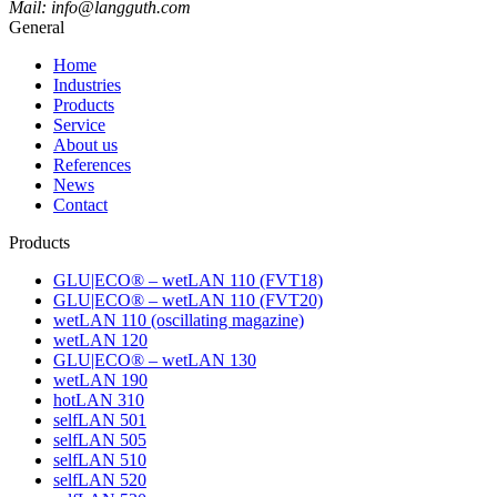
Mail: info@langguth.com
General
Home
Industries
Products
Service
About us
References
News
Contact
Products
GLU|ECO® – wetLAN 110 (FVT18)
GLU|ECO® – wetLAN 110 (FVT20)
wetLAN 110 (oscillating magazine)
wetLAN 120
GLU|ECO® – wetLAN 130
wetLAN 190
hotLAN 310
selfLAN 501
selfLAN 505
selfLAN 510
selfLAN 520