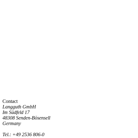
Contact
Langguth GmbH
Im Südfeld 17
48308 Senden-Bösensell
Germany
Tel.: +49 2536 806-0