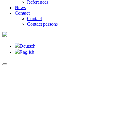
References
News
Contact
Contact
Contact persons
Deutsch
English