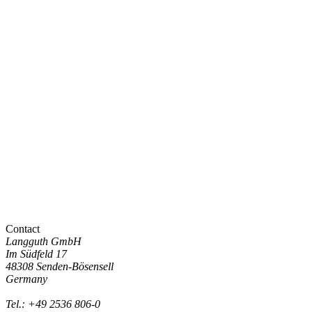
Contact
Langguth GmbH
Im Südfeld 17
48308 Senden-Bösensell
Germany
Tel.: +49 2536 806-0