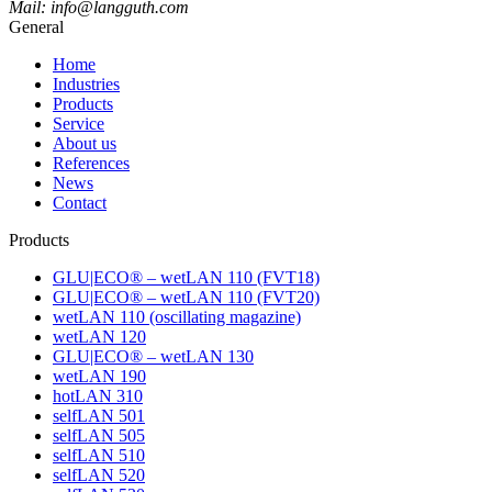
Mail: info@langguth.com
General
Home
Industries
Products
Service
About us
References
News
Contact
Products
GLU|ECO® – wetLAN 110 (FVT18)
GLU|ECO® – wetLAN 110 (FVT20)
wetLAN 110 (oscillating magazine)
wetLAN 120
GLU|ECO® – wetLAN 130
wetLAN 190
hotLAN 310
selfLAN 501
selfLAN 505
selfLAN 510
selfLAN 520