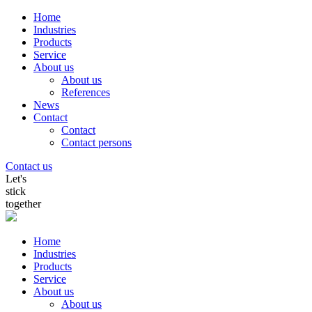
Home
Industries
Products
Service
About us
About us
References
News
Contact
Contact
Contact persons
Contact us
Let's
stick
together
Home
Industries
Products
Service
About us
About us