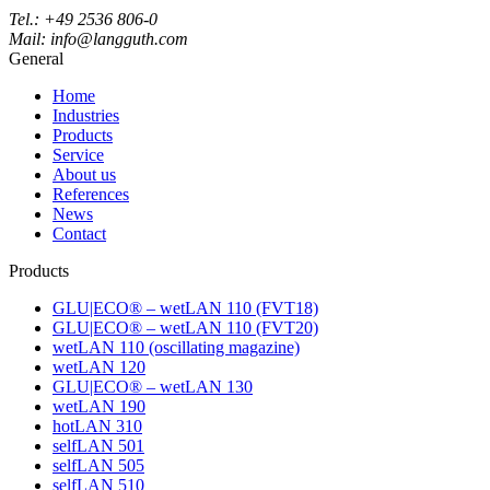
Tel.: +49 2536 806-0
Mail: info@langguth.com
General
Home
Industries
Products
Service
About us
References
News
Contact
Products
GLU|ECO® – wetLAN 110 (FVT18)
GLU|ECO® – wetLAN 110 (FVT20)
wetLAN 110 (oscillating magazine)
wetLAN 120
GLU|ECO® – wetLAN 130
wetLAN 190
hotLAN 310
selfLAN 501
selfLAN 505
selfLAN 510