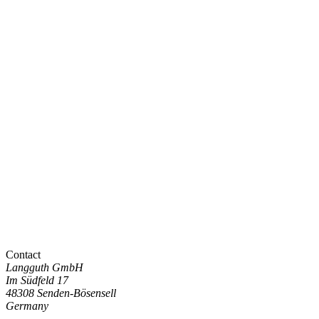
Contact
Langguth GmbH
Im Südfeld 17
48308 Senden-Bösensell
Germany