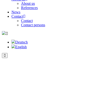
About us
References
News
Contact
Contact
Contact persons
Deutsch
English