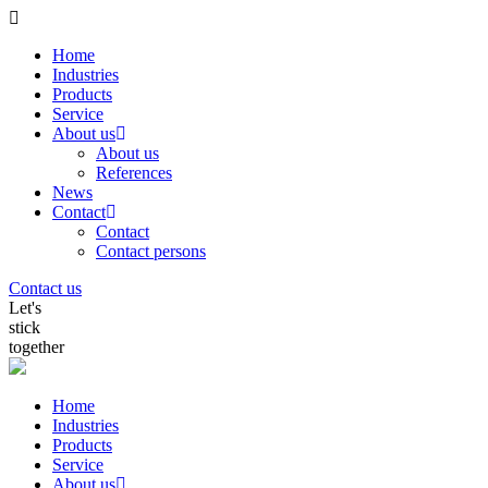
Home
Industries
Products
Service
About us
About us
References
News
Contact
Contact
Contact persons
Contact us
Let's
stick
together
Home
Industries
Products
Service
About us